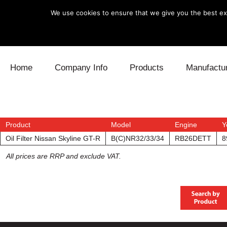
We use cookies to ensure that we give you the best exp
Skip to content
Home
Company Info
Products
Manufactu
Blow Off
Daihatsu
Cooling
Electronics
Lexus
Engine
Product
Model
Engine
Y
Oil Filter Nissan Skyline GT-R
B(C)NR32/33/34
RB26DETT
8
Exhaust
Mitsubishi
Fuel
All prices are RRP and exclude VAT.
Intake
Subaru
Power Tr
Supercharger
Toyota
Suspensi
Turbo