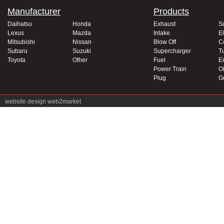
Manufacturer
Products
Daihatsu
Honda
Exhaust
S
Lexus
Mazda
Intake
El
Mitsubishi
Nissan
Blow Off
C
Subaru
Suzuki
Supercharger
T
Toyota
Other
Fuel
E
Power Train
Oi
Plug
G
website design
web2market