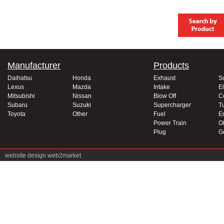
Manufacturer
Products
Daihatsu
Honda
Exhaust
S
Lexus
Mazda
Intake
El
Mitsubishi
Nissan
Blow Off
C
Subaru
Suzuki
Supercharger
T
Toyota
Other
Fuel
E
Power Train
Oi
Plug
G
website design
web2market