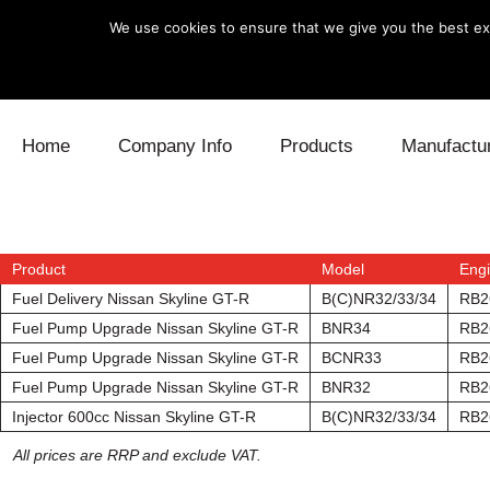
We use cookies to ensure that we give you the best exp
Skip to content
Home
Company Info
Products
Manufactu
Blow Off
Daihatsu
Cooling
Electronics
Lexus
Engine
Product
Model
Eng
Fuel Delivery Nissan Skyline GT-R
B(C)NR32/33/34
RB2
Exhaust
Mitsubishi
Fuel
Fuel Pump Upgrade Nissan Skyline GT-R
BNR34
RB2
Fuel Pump Upgrade Nissan Skyline GT-R
BCNR33
RB2
Intake
Subaru
Power Tr
Fuel Pump Upgrade Nissan Skyline GT-R
BNR32
RB2
Injector 600cc Nissan Skyline GT-R
B(C)NR32/33/34
RB2
Supercharger
Toyota
Suspensi
All prices are RRP and exclude VAT.
Turbo