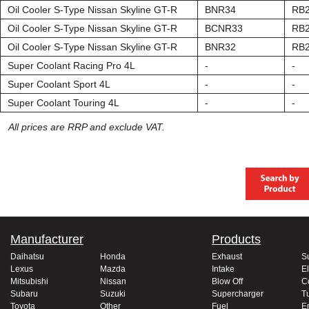
Oil Cooler S-Type Nissan Skyline GT-R
BNR34
RB
Oil Cooler S-Type Nissan Skyline GT-R
BCNR33
RB
Oil Cooler S-Type Nissan Skyline GT-R
BNR32
RB
Super Coolant Racing Pro 4L
-
-
Super Coolant Sport 4L
-
-
Super Coolant Touring 4L
-
-
All prices are RRP and exclude VAT.
Manufacturer
Products
Daihatsu
Honda
Exhaust
S
Lexus
Mazda
Intake
El
Mitsubishi
Nissan
Blow Off
C
Subaru
Suzuki
Supercharger
T
Toyota
Other
Fuel
E