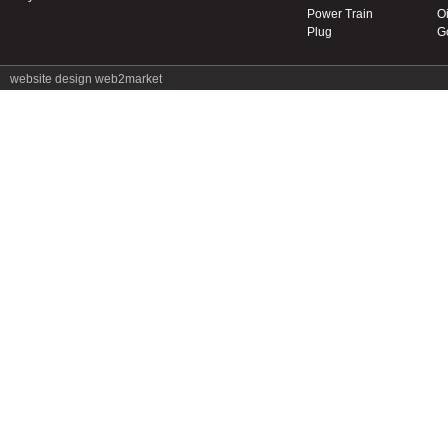
Power Train
Oi
Plug
G
website design
web2market