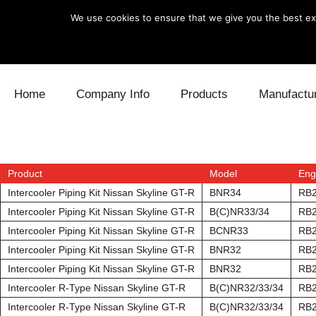
We use cookies to ensure that we give you the best exp
Skip to content
Home
Company Info
Products
Manufactu
Blow Off
Daihatsu
Cooling
Electronics
Lexus
Engine
Product
Model
Eng
Intercooler Piping Kit Nissan Skyline GT-R
BNR34
RB
Exhaust
Mitsubishi
Fuel
Intercooler Piping Kit Nissan Skyline GT-R
B(C)NR33/34
RB
Intercooler Piping Kit Nissan Skyline GT-R
BCNR33
RB
Intake
Subaru
Power Tr
Intercooler Piping Kit Nissan Skyline GT-R
BNR32
RB
Intercooler Piping Kit Nissan Skyline GT-R
BNR32
RB
Supercharger
Toyota
Suspensi
Intercooler R-Type Nissan Skyline GT-R
B(C)NR32/33/34
RB
Turbo
Intercooler R-Type Nissan Skyline GT-R
B(C)NR32/33/34
RB