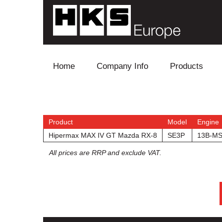
Skip to content
Home
Company Info
Products
Blow Off
Electronics
Product
Model
Engine
Hipermax MAX IV GT Mazda RX-8
SE3P
13B-M
Exhaust
All prices are RRP and exclude VAT.
Intake
Supercharger
Turbo