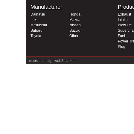
Manufacturer
Produc
Daihatsu
Honda
Exhaust
Lexus
Mazda
Intake
Mitsubishi
Nissan
Blow Off
Subaru
Suzuki
Supercha
Toyota
Other
Fuel
Power Tra
Plug
website design
web2market