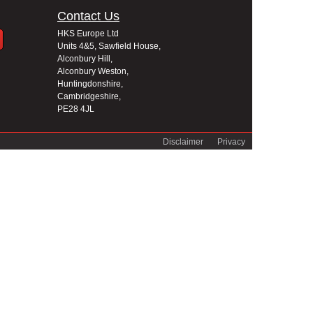
Contact Us
HKS Europe Ltd
Units 4&5, Sawfield House,
Alconbury Hill,
Alconbury Weston,
Huntingdonshire,
Cambridgeshire,
PE28 4JL
Disclaimer
Privacy