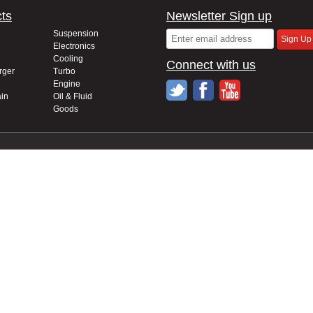
ts
Newsletter Sign up
Suspension
Electronics
Cooling
Connect with us
rger
Turbo
Engine
in
Oil & Fluid
Goods