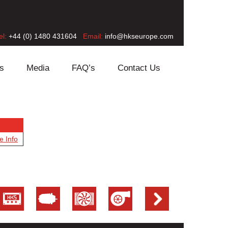
el:
+44 (0) 1480 431604
Email:
info@hkseurope.com
s
Media
FAQ’s
Contact Us
e Info