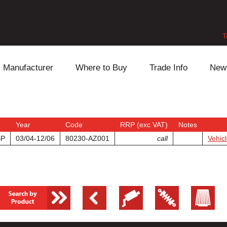
T
Manufacturer
Where to Buy
Trade Info
New
Daihatsu
Cooling
Honda
Lexus
Engine
Mazda
Year
Code
RRP (exc VAT)
Notes
SP
03/04-12/06
80230-AZ001
call
Vehicl
Mitsubishi
Fuel
Nissan
Subaru
Power Train
Suzuki
Toyota
Suspension
Other