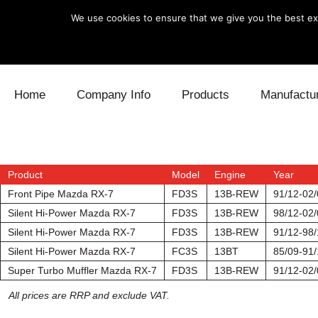
We use cookies to ensure that we give you the best exp
Skip to content
Home
Company Info
Products
Manufactu
Blow Off
Daihatsu
Cooling
Electronics
Lexus
Engine
Product
Model
Engine
Year
Front Pipe Mazda RX-7
FD3S
13B-REW
91/12-02/
Exhaust
Mitsubishi
Fuel
Silent Hi-Power Mazda RX-7
FD3S
13B-REW
98/12-02/
Silent Hi-Power Mazda RX-7
FD3S
13B-REW
91/12-98/
Intake
Subaru
Power Tr
Silent Hi-Power Mazda RX-7
FC3S
13BT
85/09-91/
Super Turbo Muffler Mazda RX-7
FD3S
13B-REW
91/12-02/
Supercharger
Toyota
Suspensi
All prices are RRP and exclude VAT.
Turbo