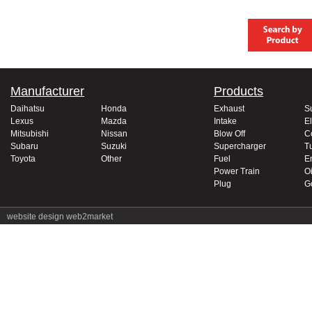
Manufacturer
Products
Daihatsu
Honda
Exhaust
S
Lexus
Mazda
Intake
El
Mitsubishi
Nissan
Blow Off
C
Subaru
Suzuki
Supercharger
T
Toyota
Other
Fuel
E
Power Train
Oi
Plug
G
website design
web2market