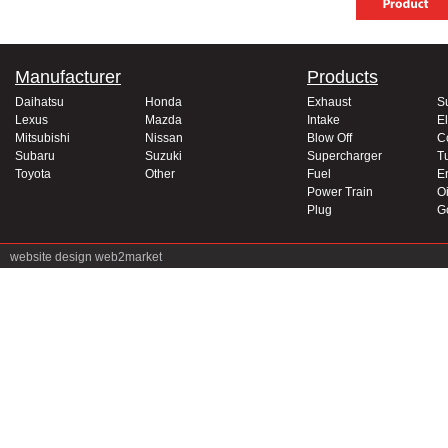
Manufacturer
Products
Daihatsu
Honda
Exhaust
S
Lexus
Mazda
Intake
El
Mitsubishi
Nissan
Blow Off
C
Subaru
Suzuki
Supercharger
T
Toyota
Other
Fuel
E
Power Train
Oi
Plug
G
website design
web2market