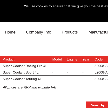
We use cookies to ensure that we give you the best exp
Skip to content
Home
Company Info
Products
Manufactu
Blow Off
Daihatsu
Cooling
Electronics
Lexus
Engine
Product
Model
Engine
Year
Code
Super Coolant Racing Pro 4L
-
-
-
52008-A
Exhaust
Mitsubishi
Fuel
Super Coolant Sport 4L
-
-
-
52008-A
Super Coolant Touring 4L
-
-
-
52008-A
Intake
Subaru
Power Tr
All prices are RRP and exclude VAT.
Supercharger
Toyota
Suspensi
Turbo