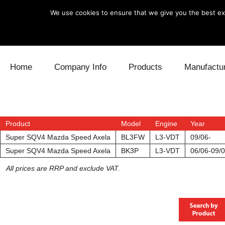
We use cookies to ensure that we give you the best exp
Skip to content
Home
Company Info
Products
Manufactu
Blow Off
Daihatsu
Cooling
Electronics
Lexus
Engine
Product
Model
Engine
Year
Super SQV4 Mazda Speed Axela
BL3FW
L3-VDT
09/06-
Exhaust
Mitsubishi
Fuel
Super SQV4 Mazda Speed Axela
BK3P
L3-VDT
06/06-09/
All prices are RRP and exclude VAT.
Intake
Subaru
Power Tr
Supercharger
Toyota
Suspensi
Turbo