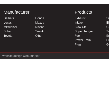
Manufacturer
Products
Daihatsu
Honda
Exhaust
S
Lexus
Mazda
Intake
El
Mitsubishi
Nissan
Blow Off
C
Subaru
Suzuki
Supercharger
T
Toyota
Other
Fuel
E
Power Train
Oi
Plug
G
website design
web2market