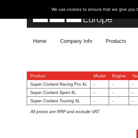
We use cookies to ensure that we give you th
Skip to content
Home
Company Info
Products
Blow Off
Electronics
Product
Model
Engine
Ye
Super Coolant Racing Pro 4L
-
-
-
Exhaust
Super Coolant Sport 4L
-
-
-
Super Coolant Touring 4L
-
-
-
Intake
All prices are RRP and exclude VAT.
Supercharger
Turbo