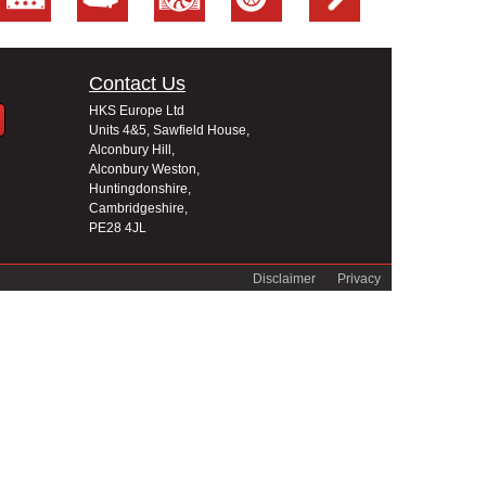
Contact Us
HKS Europe Ltd
Units 4&5, Sawfield House,
Alconbury Hill,
Alconbury Weston,
Huntingdonshire,
Cambridgeshire,
PE28 4JL
Disclaimer
Privacy