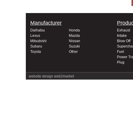
Manufacturer
Produc
Daihatsu
Honda
Exhaust
Lexus
Mazda
Intake
Mitsubishi
Nissan
Blow Off
Subaru
Suzuki
Supercha
Toyota
Other
Fuel
Power Tra
Plug
website design
web2market