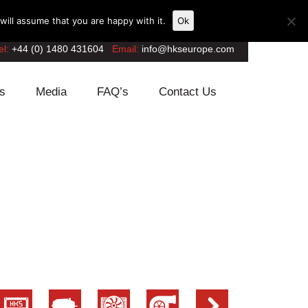
ill assume that you are happy with it.
Ok
el:
+44 (0) 1480 431604
Email:
info@hkseurope.com
s
Media
FAQ’s
Contact Us