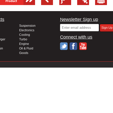
ts
Newsletter Sign up
Suspension
Electronics
Cooling
Connect with us
rger
Turbo
Engine
in
Oil & Fluid
Goods