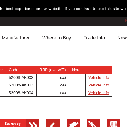
e best experience on our website. If you continue to use this site we w
T
Manufacturer
Where to Buy
Trade Info
New
Daihatsu
Cooling
Honda
Lexus
Engine
Mazda
ar
Code
RRP (exc VAT)
Notes
52008-AK002
call
Vehicle Info
Mitsubishi
Fuel
Nissan
52008-AK003
call
Vehicle Info
52008-AK004
call
Vehicle Info
Subaru
Power Train
Suzuki
Toyota
Suspension
Other