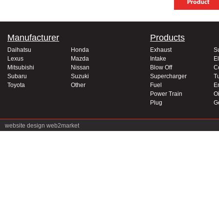
Manufacturer
Products
Daihatsu
Honda
Exhaust
S
Lexus
Mazda
Intake
El
Mitsubishi
Nissan
Blow Off
C
Subaru
Suzuki
Supercharger
T
Toyota
Other
Fuel
E
Power Train
Oi
Plug
G
website design
web2market