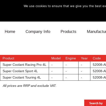
We use cookies to ensure that we give you the best exp
Skip to content
Home
Company Info
Products
Manufactu
Blow Off
Daihatsu
Cooling
Electronics
Lexus
Engine
Product
Model
Engine
Year
Code
Super Coolant Racing Pro 4L
-
-
-
52008-A
Exhaust
Mitsubishi
Fuel
Super Coolant Sport 4L
-
-
-
52008-A
Super Coolant Touring 4L
-
-
-
52008-A
Intake
Subaru
Power Tr
All prices are RRP and exclude VAT.
Supercharger
Toyota
Suspensi
Turbo