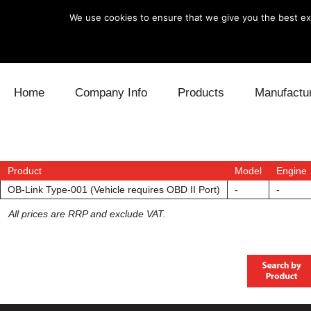
We use cookies to ensure that we give you the best exp
Skip to content
Home
Company Info
Products
Manufactu
Blow Off
Daihatsu
Cooling
Electronics
Lexus
Engine
Product
Model
Engine
OB-Link Type-001 (Vehicle requires OBD II Port)
-
-
Exhaust
Mitsubishi
Fuel
All prices are RRP and exclude VAT.
Intake
Subaru
Power Tr
Supercharger
Toyota
Suspensi
Turbo