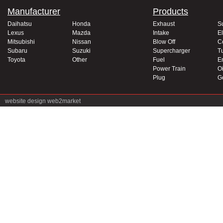
Manufacturer
Products
Daihatsu
Honda
Exhaust
S
Lexus
Mazda
Intake
El
Mitsubishi
Nissan
Blow Off
C
Subaru
Suzuki
Supercharger
T
Toyota
Other
Fuel
E
Power Train
Oi
Plug
G
website design
web2market