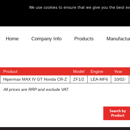
We use cookies to ensure that we give you the best exp
Skip to content
Home
Company Info
Products
Manufactu
Blow Off
Daihatsu
Cooling
Electronics
Lexus
Engine
Product
Model
Engine
Year
Hipermax MAX IV GT Honda CR-Z
ZF1/2
LEA-MF6
10/02-
Exhaust
Mitsubishi
Fuel
All prices are RRP and exclude VAT.
Intake
Subaru
Power Tr
Supercharger
Toyota
Suspensi
Turbo