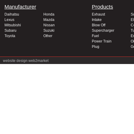
Manufacturer
Products
Daihatsu
Honda
Exhaust
S
Lexus
Mazda
Intake
El
Mitsubishi
Nissan
Blow Off
C
Subaru
Suzuki
Supercharger
T
Toyota
Other
Fuel
E
Power Train
Oi
Plug
G
website design
web2market