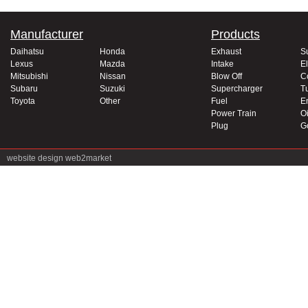
Manufacturer
Products
Daihatsu
Honda
Exhaust
S
Lexus
Mazda
Intake
El
Mitsubishi
Nissan
Blow Off
C
Subaru
Suzuki
Supercharger
T
Toyota
Other
Fuel
E
Power Train
Oi
Plug
G
website design
web2market