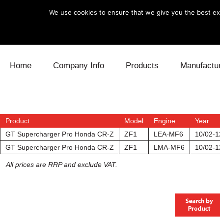
We use cookies to ensure that we give you the best exp
Skip to content
Home
Company Info
Products
Manufactu
Blow Off
Daihatsu
Cooling
Electronics
Lexus
Engine
Product
Model
Engine
Year
GT Supercharger Pro Honda CR-Z
ZF1
LEA-MF6
10/02-1
Exhaust
Mitsubishi
Fuel
GT Supercharger Pro Honda CR-Z
ZF1
LMA-MF6
10/02-1
All prices are RRP and exclude VAT.
Intake
Subaru
Power Tr
Supercharger
Toyota
Suspensi
Turbo