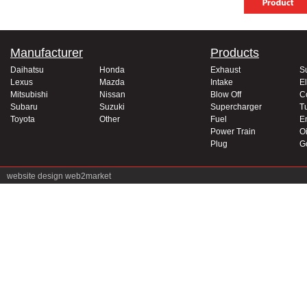
Manufacturer
Products
Daihatsu
Honda
Exhaust
S
Lexus
Mazda
Intake
El
Mitsubishi
Nissan
Blow Off
C
Subaru
Suzuki
Supercharger
T
Toyota
Other
Fuel
E
Power Train
Oi
Plug
G
website design
web2market