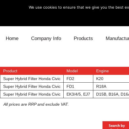
We use cookies to ensure that we give you the best exp
Skip to content
Home
Company Info
Products
Manufactu
Blow Off
Daihatsu
Cooling
Electronics
Lexus
Engine
Product
Model
Engine
Super Hybrid Filter Honda Civic
FD2
K20
Exhaust
Mitsubishi
Fuel
Super Hybrid Filter Honda Civic
FD1
R18A
Super Hybrid Filter Honda Civic
EK3/4/5, EJ7
D15B, B16A, D16
Intake
Subaru
Power Tr
All prices are RRP and exclude VAT.
Supercharger
Toyota
Suspensi
Turbo