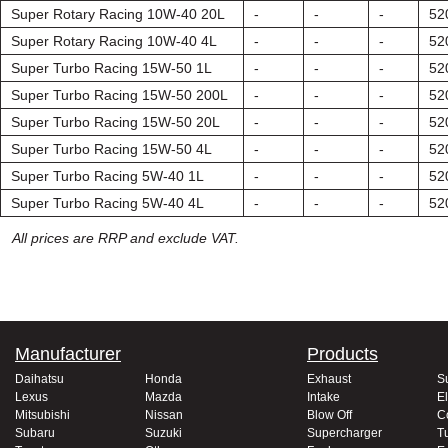
Super Rotary Racing 10W-40 20L
-
-
-
52
Super Rotary Racing 10W-40 4L
-
-
-
52
Super Turbo Racing 15W-50 1L
-
-
-
52
Super Turbo Racing 15W-50 200L
-
-
-
52
Super Turbo Racing 15W-50 20L
-
-
-
52
Super Turbo Racing 15W-50 4L
-
-
-
52
Super Turbo Racing 5W-40 1L
-
-
-
52
Super Turbo Racing 5W-40 4L
-
-
-
52
All prices are RRP and exclude VAT.
Manufacturer
Products
Daihatsu
Honda
Exhaust
S
Lexus
Mazda
Intake
El
Mitsubishi
Nissan
Blow Off
C
Subaru
Suzuki
Supercharger
T