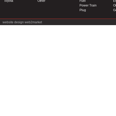
Toyota
Other
Fuel
E
Power Train
Oi
Plug
G
website design
web2market