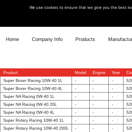
We use cookies to ensure that we give you the best exp
Skip to content
Home
Company Info
Products
Manufactu
Blow Off
Daihatsu
Cooling
Electronics
Lexus
Engine
Product
Model
Engine
Year
Co
Super Boxer Racing 10W-40 1L
-
-
-
52
Exhaust
Mitsubishi
Fuel
Super Boxer Racing 10W-40 4L
-
-
-
52
Super NA Racing 0W-40 1L
-
-
-
52
Intake
Subaru
Power Tr
Super NA Racing 0W-40 20L
-
-
-
52
Super NA Racing 0W-40 4L
-
-
-
52
Supercharger
Toyota
Suspensi
Super Rotary Racing 10W-40 1L
-
-
-
52
Turbo
Super Rotary Racing 10W-40 200L
-
-
-
52