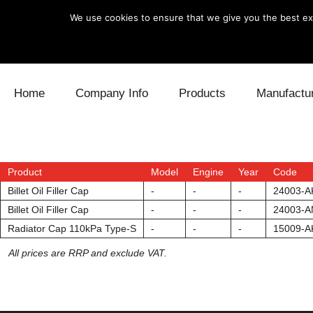
We use cookies to ensure that we give you the best exp
Skip to content
Home
Company Info
Products
Manufactu
Blow Off
Daihatsu
Cooling
Electronics
Lexus
Engine
Product
Model
Engine
Year
Code
Billet Oil Filler Cap
-
-
-
24003-A
Exhaust
Mitsubishi
Fuel
Billet Oil Filler Cap
-
-
-
24003-A
Radiator Cap 110kPa Type-S
-
-
-
15009-A
Intake
Subaru
Power Tr
All prices are RRP and exclude VAT.
Supercharger
Toyota
Suspensi
Turbo