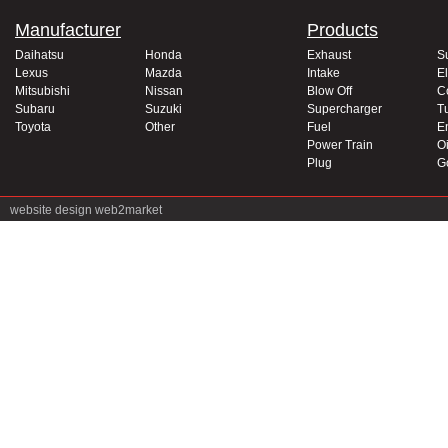
Manufacturer
Products
Daihatsu
Honda
Exhaust
S
Lexus
Mazda
Intake
El
Mitsubishi
Nissan
Blow Off
C
Subaru
Suzuki
Supercharger
T
Toyota
Other
Fuel
E
Power Train
Oi
Plug
G
website design
web2market