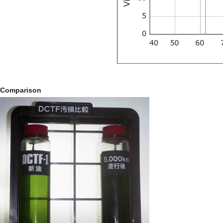
Comparison