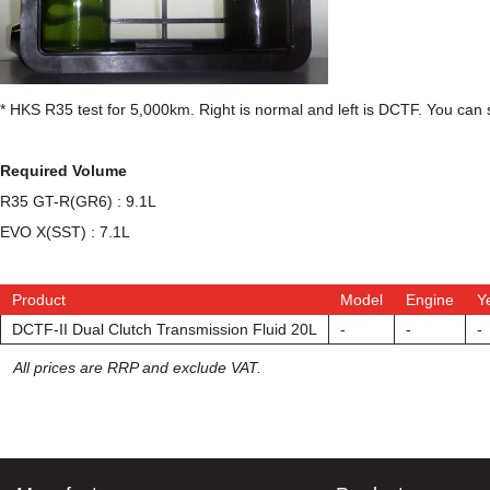
* HKS R35 test for 5,000km. Right is normal and left is DCTF. You can 
Required Volume
R35 GT-R(GR6) : 9.1L
EVO X(SST) : 7.1L
Product
Model
Engine
Y
DCTF-II Dual Clutch Transmission Fluid 20L
-
-
-
All prices are RRP and exclude VAT.