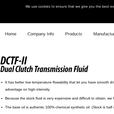
We use cookies to ensure that we give you the best exp
Skip to content
Home
Company Info
Products
Manufactu
Blow Off
Daihatsu
Cooling
Electronics
Lexus
Engine
Exhaust
Mitsubishi
Fuel
It has better low temperature flowability that let you have smooth dr
Intake
Subaru
Power Tr
advantage on high-intensity.
Supercharger
Toyota
Suspensi
Because the stock fluid is very expensive and difficult to obtain, 
The base oil is authentic 100% chemical synthetic oil. (Stock is half s
Turbo