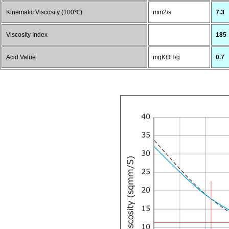
Kinematic Viscosity (100℃)
mm2/s
7.3
Viscosity Index
185
Acid Value
mgKOH/g
0.7