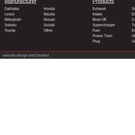
Manufacturer
Products
Daihatsu
Honda
Exhaust
S
Lexus
Mazda
Intake
El
Mitsubishi
Nissan
Blow Off
C
Subaru
Suzuki
Supercharger
T
Toyota
Other
Fuel
E
Power Train
Oi
Plug
G
website design
web2market