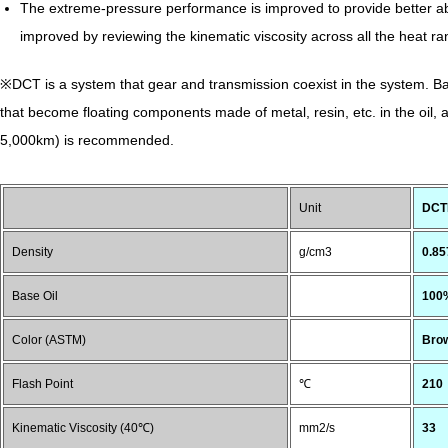
The extreme-pressure performance is improved to provide better abra
improved by reviewing the kinematic viscosity across all the heat
※DCT is a system that gear and transmission coexist in the system. Basi
that become floating components made of metal, resin, etc. in the oil,
5,000km) is recommended.
Unit
DCTF
Density
g/cm3
0.85
Base Oil
100%
Color (ASTM)
Bro
Flash Point
℃
210
Kinematic Viscosity (40℃)
mm2/s
33