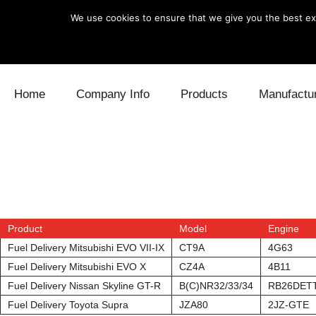
We use cookies to ensure that we give you the best exp
Skip to content
Home
Company Info
Products
Manufactu
Blow Off
Daihatsu
Cooling
Electronics
Lexus
Engine
Exhaust
Mitsubishi
Fuel
Product
Model
Engine
Intake
Subaru
Power Tr
Fuel Delivery Mitsubishi EVO VII-IX
CT9A
4G63
Fuel Delivery Mitsubishi EVO X
CZ4A
4B11
Supercharger
Toyota
Suspensi
Fuel Delivery Nissan Skyline GT-R
B(C)NR32/33/34
RB26DET
Turbo
Fuel Delivery Toyota Supra
JZA80
2JZ-GTE