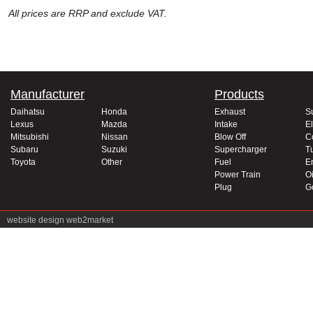
All prices are RRP and exclude VAT.
Manufacturer
Products
Daihatsu
Honda
Exhaust
S
Lexus
Mazda
Intake
El
Mitsubishi
Nissan
Blow Off
C
Subaru
Suzuki
Supercharger
T
Toyota
Other
Fuel
E
Power Train
Oi
Plug
G
website design
web2market