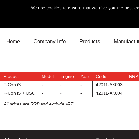
We use cookies to ensure that we give you the best exp
Skip to content
Home
Company Info
Products
Manufactu
Blow Off
Daihatsu
Cooling
Electronics
Lexus
Engine
Product
Model
Engine
Year
Code
RRP 
F-Con iS
-
-
-
42011-AK003
Exhaust
Mitsubishi
Fuel
F-Con iS + OSC
-
-
-
42011-AK004
All prices are RRP and exclude VAT.
Intake
Subaru
Power Tr
Supercharger
Toyota
Suspensi
Turbo