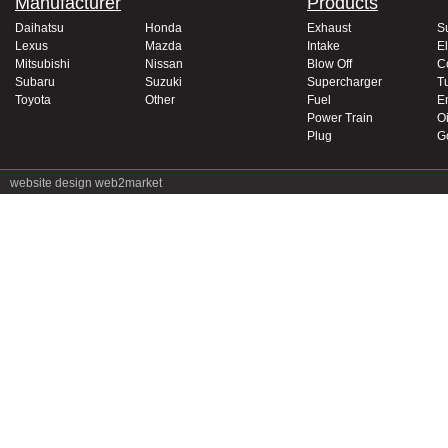
Manufacturer
Products
Daihatsu
Honda
Exhaust
S
Lexus
Mazda
Intake
El
Mitsubishi
Nissan
Blow Off
C
Subaru
Suzuki
Supercharger
T
Toyota
Other
Fuel
E
Power Train
Oi
Plug
G
website design
web2market