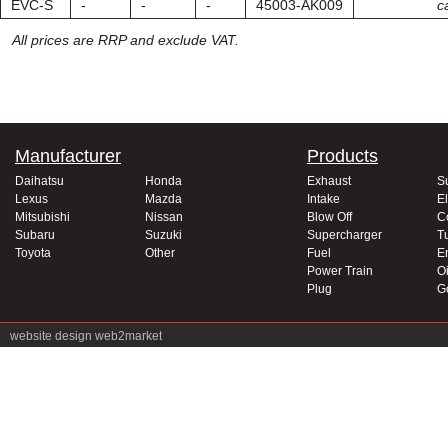
EVC-S
-
-
-
45003-AK009
ca
All prices are RRP and exclude VAT.
Manufacturer
Products
Daihatsu
Honda
Exhaust
S
Lexus
Mazda
Intake
El
Mitsubishi
Nissan
Blow Off
C
Subaru
Suzuki
Supercharger
T
Toyota
Other
Fuel
E
Power Train
Oi
Plug
G
website design
web2market