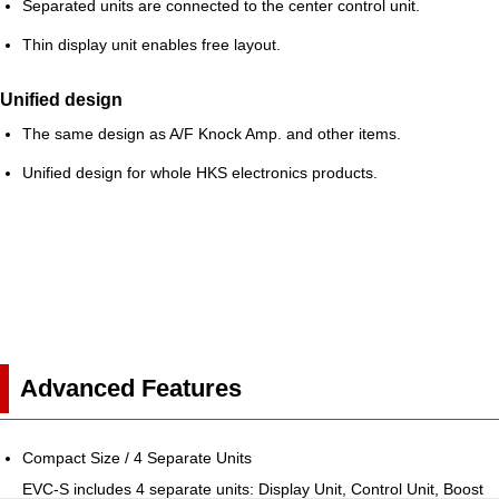
Separated units are connected to the center control unit.
Thin display unit enables free layout.
Unified design
The same design as A/F Knock Amp. and other items.
Unified design for whole HKS electronics products.
Advanced Features
Compact Size / 4 Separate Units
EVC-S includes 4 separate units: Display Unit, Control Unit, Boost