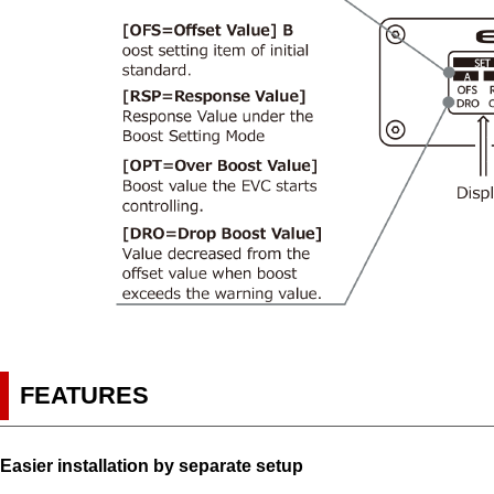
FEATURES
Easier installation by separate setup