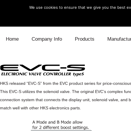
We use cookies to ensure that we give you the best exp
Skip to content
Home
Company Info
Products
Manufactu
Blow Off
Daihatsu
Cooling
Electronics
Lexus
Engine
HKS released “EVC-S” from the EVC product series for price-consciou
Exhaust
Mitsubishi
Fuel
This EVC-S utilizes the solenoid valve. The original EVC’s complex func
Intake
Subaru
Power Tr
connection system that connects the display unit, solenoid valve, and boo
match well with other HKS electronics parts.
Supercharger
Toyota
Suspensi
Turbo