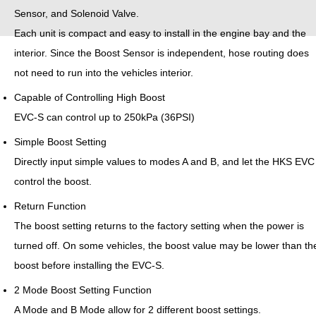
Sensor, and Solenoid Valve.
Each unit is compact and easy to install in the engine bay and the
interior. Since the Boost Sensor is independent, hose routing does
not need to run into the vehicles interior.
Capable of Controlling High Boost
EVC-S can control up to 250kPa (36PSI)
Simple Boost Setting
Directly input simple values to modes A and B, and let the HKS EVC
control the boost.
Return Function
The boost setting returns to the factory setting when the power is
turned off. On some vehicles, the boost value may be lower than th
boost before installing the EVC-S.
2 Mode Boost Setting Function
A Mode and B Mode allow for 2 different boost settings.