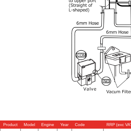
Product
Model
Engine
Year
Code
RRP (exc VA