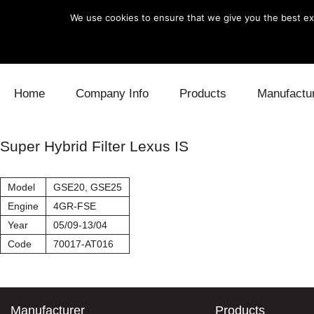
We use cookies to ensure that we give you the best exp
Skip to content
Home
Company Info
Products
Manufactu
Blow Off
Daihatsu
Cooling
Super Hybrid Filter Lexus IS
Electronics
Lexus
Engine
Model
GSE20, GSE25
Exhaust
Mitsubishi
Fuel
Engine
4GR-FSE
Year
05/09-13/04
Intake
Subaru
Power Tr
Code
70017-AT016
Supercharger
Toyota
Suspensi
Turbo
Manufacturer
Products