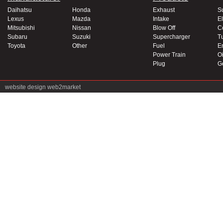
Daihatsu
Honda
Exhaust
S
Lexus
Mazda
Intake
El
Mitsubishi
Nissan
Blow Off
C
Subaru
Suzuki
Supercharger
T
Toyota
Other
Fuel
E
Power Train
Oi
Plug
G
website design
web2market