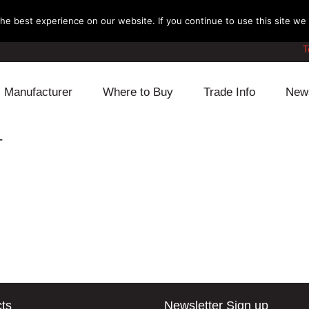
e best experience on our website. If you continue to use this site we w
T
Manufacturer
Where to Buy
Trade Info
New
Daihatsu
Cooling
Honda
T
Lexus
Engine
Mazda
Mitsubishi
Fuel
Nissan
Subaru
Power Train
Suzuki
Toyota
Suspension
Other
ts
Newsletter Sign up