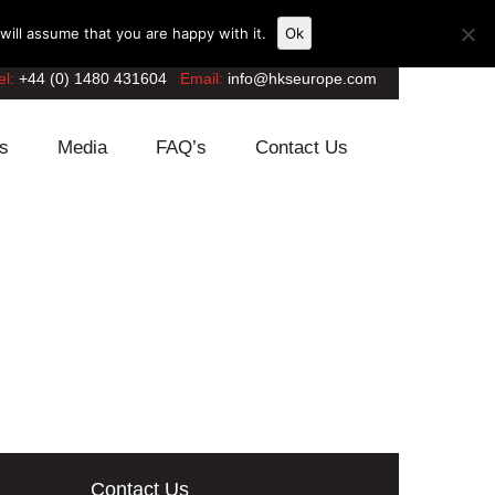
ill assume that you are happy with it.
Ok
el:
+44 (0) 1480 431604
Email:
info@hkseurope.com
s
Media
FAQ’s
Contact Us
Contact Us