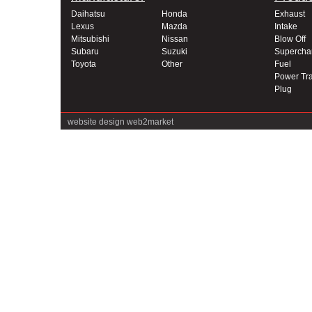
Daihatsu
Honda
Exhaust
Lexus
Mazda
Intake
Mitsubishi
Nissan
Blow Off
Subaru
Suzuki
Supercha
Toyota
Other
Fuel
Power Tra
Plug
website design
web2market