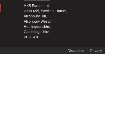
HKS Europe Ltd
Units 4&5, Sawfield House,
Alconbury Hill,
Alconbury Weston,
Huntingdonshire,
Cambridgeshire,
PE28 4JL
Disclaimer
Privacy