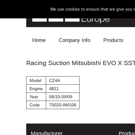
We use cookies to ensure that we give you th
Skip to content
Home
Company Info
Products
Blow Off
Racing Suction Mitsubishi EVO X SS
Electronics
Model
CZ4A
Exhaust
Engine
4B11
Year
08/10-09/09
Intake
Code
70020-AM106
Supercharger
Turbo
Manufacturer
Produc