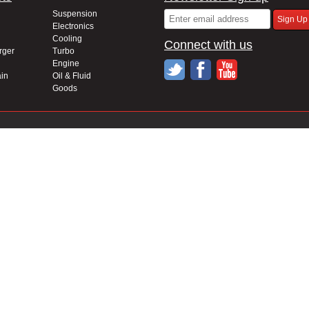
Suspension
Electronics
Cooling
Connect with us
rger
Turbo
Engine
in
Oil & Fluid
Goods