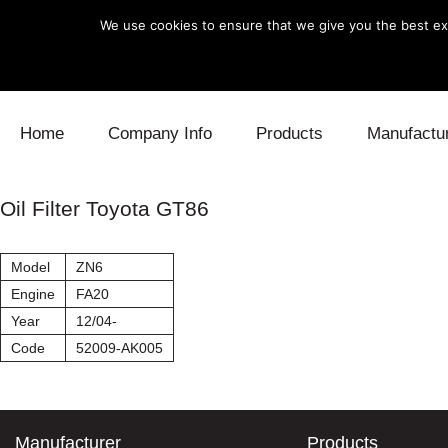
We use cookies to ensure that we give you the best exp
Skip to content
Home
Company Info
Products
Manufactu
Blow Off
Daihatsu
Cooling
Oil Filter Toyota GT86
Electronics
Lexus
Engine
Model
ZN6
Exhaust
Mitsubishi
Fuel
Engine
FA20
Year
12/04-
Intake
Subaru
Power Tr
Code
52009-AK005
Supercharger
Toyota
Suspensi
Turbo
Manufacturer
Products