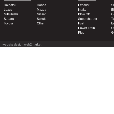
Daihatsu
Honda
Exhaust
S
Lexus
Mazda
Intake
El
Mitsubishi
Nissan
Blow Off
C
Subaru
Suzuki
Supercharger
T
Toyota
Other
Fuel
E
Power Train
Oi
Plug
G
website design
web2market