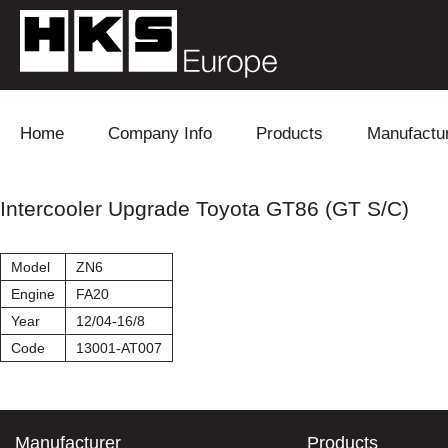
Skip to content
Home
Company Info
Products
Manufactu
Blow Off
Daihatsu
Cooling
Intercooler Upgrade Toyota GT86 (GT S/C)
Electronics
Lexus
Engine
Model
ZN6
Exhaust
Mitsubishi
Fuel
Engine
FA20
Year
12/04-16/8
Intake
Subaru
Power Tr
Code
13001-AT007
Supercharger
Toyota
Suspensi
Turbo
Manufacturer
Products