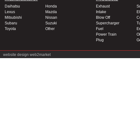
Daihatsu
Honda
Exhaust
S
Lexus
Mazda
Intake
El
Mitsubishi
Nissan
Blow Off
C
Subaru
Suzuki
Supercharger
T
Toyota
Other
Fuel
E
Power Train
Oi
Plug
G
website design
web2market