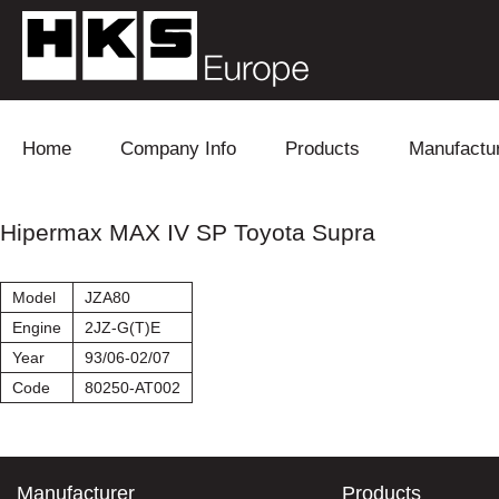
Skip to content
Home
Company Info
Products
Manufactu
Blow Off
Daihatsu
Cooling
Hipermax MAX IV SP Toyota Supra
Electronics
Lexus
Engine
Model
JZA80
Exhaust
Mitsubishi
Fuel
Engine
2JZ-G(T)E
Year
93/06-02/07
Intake
Subaru
Power Tr
Code
80250-AT002
Supercharger
Toyota
Suspensi
Turbo
Manufacturer
Products