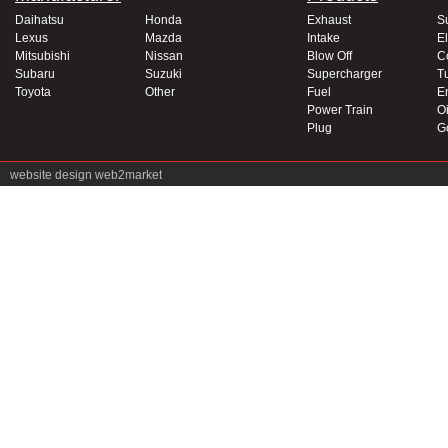
Daihatsu
Honda
Exhaust
S
Lexus
Mazda
Intake
El
Mitsubishi
Nissan
Blow Off
C
Subaru
Suzuki
Supercharger
T
Toyota
Other
Fuel
E
Power Train
Oi
Plug
G
website design
web2market