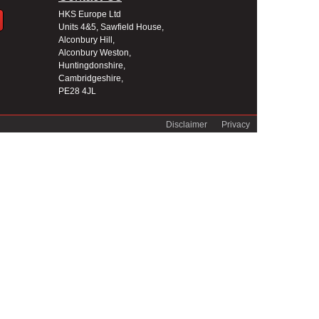
HKS Europe Ltd
Units 4&5, Sawfield House,
Alconbury Hill,
Alconbury Weston,
Huntingdonshire,
Cambridgeshire,
PE28 4JL
Disclaimer
Privacy