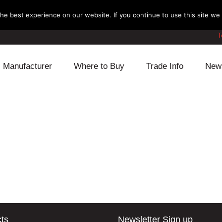
e best experience on our website. If you continue to use this site we w
T
Manufacturer
Where to Buy
Trade Info
New
Daihatsu
Cooling
Honda
Lexus
Engine
Mazda
Mitsubishi
Fuel
Nissan
Subaru
Power Train
Suzuki
Toyota
Suspension
Other
ts
Newsletter Sign up