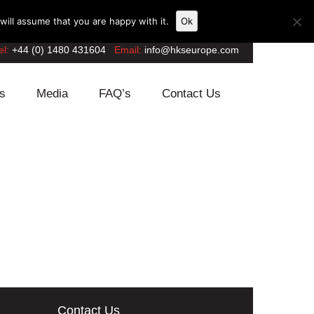
ill assume that you are happy with it.
Ok
el:
+44 (0) 1480 431604
Email:
info@hkseurope.com
s
Media
FAQ’s
Contact Us
Contact Us