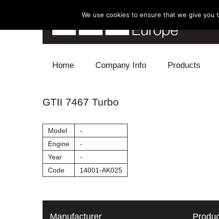
We use cookies to ensure that we give you th
Skip to content
Home
Company Info
Products
Blow Off
GTII 7467 Turbo
Electronics
Model
-
Exhaust
Engine
-
Year
-
Intake
Code
14001-AK025
Supercharger
Turbo
Manufacturer
Produc