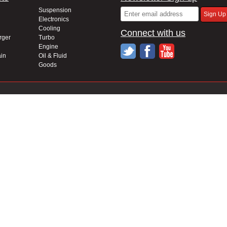
Suspension
Electronics
Cooling
Connect with us
rger
Turbo
Engine
in
Oil & Fluid
Goods