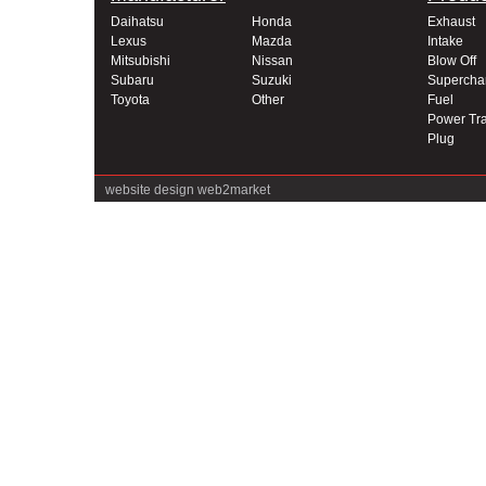
Daihatsu
Honda
Exhaust
Lexus
Mazda
Intake
Mitsubishi
Nissan
Blow Off
Subaru
Suzuki
Supercha
Toyota
Other
Fuel
Power Tra
Plug
website design
web2market