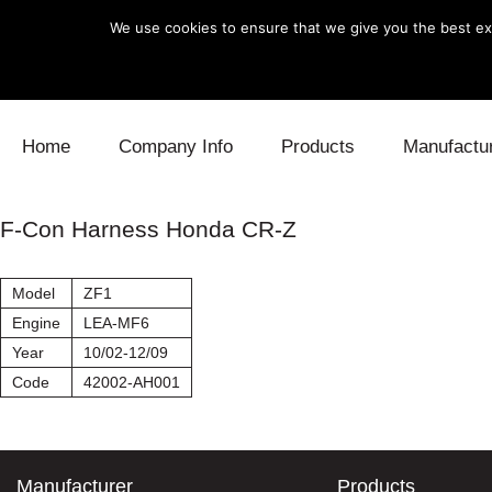
We use cookies to ensure that we give you the best exp
Skip to content
Home
Company Info
Products
Manufactu
Blow Off
Daihatsu
Cooling
F-Con Harness Honda CR-Z
Electronics
Lexus
Engine
Model
ZF1
Exhaust
Mitsubishi
Fuel
Engine
LEA-MF6
Year
10/02-12/09
Intake
Subaru
Power Tr
Code
42002-AH001
Supercharger
Toyota
Suspensi
Turbo
Manufacturer
Products