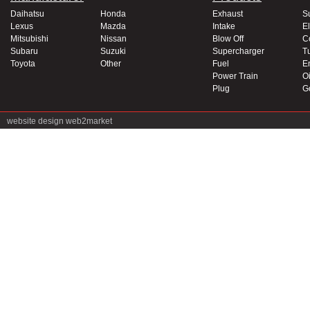
Daihatsu
Honda
Exhaust
S
Lexus
Mazda
Intake
El
Mitsubishi
Nissan
Blow Off
C
Subaru
Suzuki
Supercharger
T
Toyota
Other
Fuel
E
Power Train
Oi
Plug
G
website design
web2market