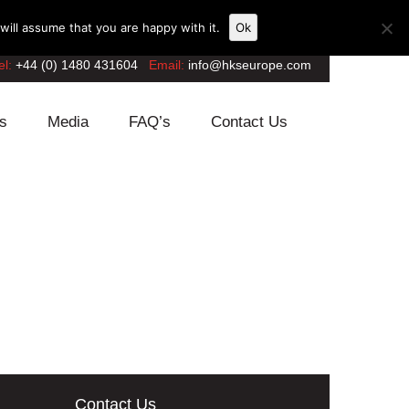
ill assume that you are happy with it.
Ok
el:
+44 (0) 1480 431604
Email:
info@hkseurope.com
s
Media
FAQ’s
Contact Us
Contact Us