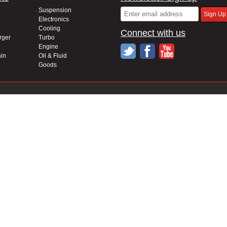
Suspension
Electronics
Cooling
Connect with us
rger
Turbo
Engine
in
Oil & Fluid
Goods