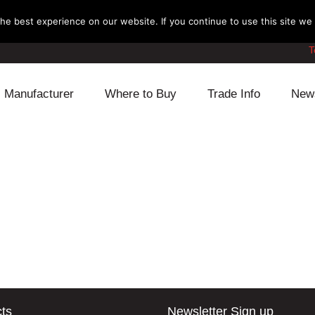
e best experience on our website. If you continue to use this site we w
T
Manufacturer
Where to Buy
Trade Info
New
Daihatsu
Cooling
Honda
Lexus
Engine
Mazda
Mitsubishi
Fuel
Nissan
Subaru
Power Train
Suzuki
Toyota
Suspension
Other
ts
Newsletter Sign up