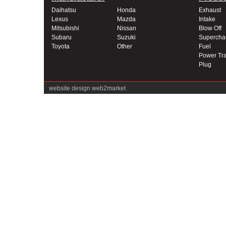
Daihatsu
Honda
Exhaust
Lexus
Mazda
Intake
Mitsubishi
Nissan
Blow Off
Subaru
Suzuki
Supercha
Toyota
Other
Fuel
Power Tra
Plug
website design
web2market