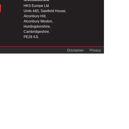
HKS Europe Ltd
Units 4&5, Sawfield House,
Alconbury Hill,
Alconbury Weston,
Huntingdonshire,
Cambridgeshire,
PE28 4JL
Disclaimer
Privacy