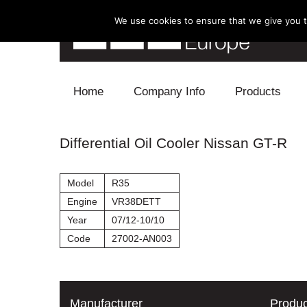
We use cookies to ensure that we give you th
Skip to content
Home
Company Info
Products
Blow Off
Differential Oil Cooler Nissan GT-R
Electronics
Model
R35
Exhaust
Engine
VR38DETT
Year
07/12-10/10
Intake
Code
27002-AN003
Supercharger
Turbo
Manufacturer
Produc