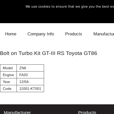
We use cookies to ensure that we give you the best exp
Skip to content
Home
Company Info
Products
Manufactu
Blow Off
Daihatsu
Cooling
Bolt on Turbo Kit GT-III RS Toyota GT86
Electronics
Lexus
Engine
Model
ZN6
Exhaust
Mitsubishi
Fuel
Engine
FA20
Year
12/04-
Intake
Subaru
Power Tr
Code
11001-KT001
Supercharger
Toyota
Suspensi
Turbo
Manufacturer
Products