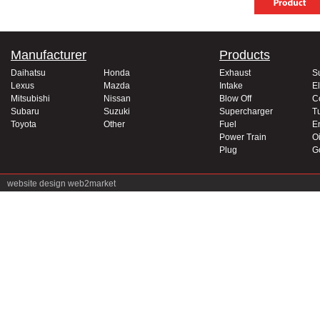
Manufacturer
Products
Daihatsu
Honda
Exhaust
S
Lexus
Mazda
Intake
El
Mitsubishi
Nissan
Blow Off
C
Subaru
Suzuki
Supercharger
T
Toyota
Other
Fuel
E
Power Train
Oi
Plug
G
website design
web2market