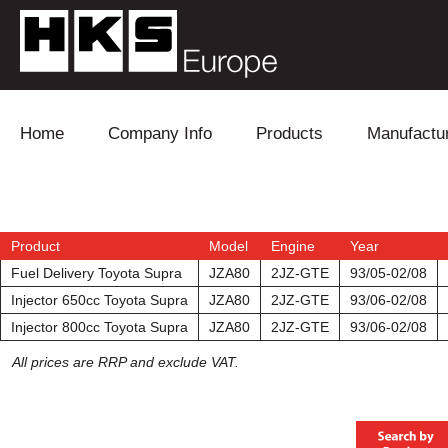
Skip to content
Home
Company Info
Products
Manufactu
Blow Off
Daihatsu
Cooling
Electronics
Lexus
Engine
Product
Model
Engine
Year
Fuel Delivery Toyota Supra
JZA80
2JZ-GTE
93/05-02/08
Exhaust
Mitsubishi
Fuel
Injector 650cc Toyota Supra
JZA80
2JZ-GTE
93/06-02/08
Injector 800cc Toyota Supra
JZA80
2JZ-GTE
93/06-02/08
Intake
Subaru
Power Tr
All prices are RRP and exclude VAT.
Supercharger
Toyota
Suspensi
Turbo