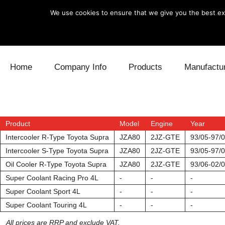
We use cookies to ensure that we give you the best exp
Skip to content
Home
Company Info
Products
Manufactu
Blow Off
Daihatsu
Cooling
Electronics
Lexus
Engine
Product
Model
Engine
Year
Intercooler R-Type Toyota Supra
JZA80
2JZ-GTE
93/05-97/
Exhaust
Mitsubishi
Fuel
Intercooler S-Type Toyota Supra
JZA80
2JZ-GTE
93/05-97/
Oil Cooler R-Type Toyota Supra
JZA80
2JZ-GTE
93/06-02/
Intake
Subaru
Power Tr
Super Coolant Racing Pro 4L
-
-
-
Super Coolant Sport 4L
-
-
-
Supercharger
Toyota
Suspensi
Super Coolant Touring 4L
-
-
-
Turbo
All prices are RRP and exclude VAT.