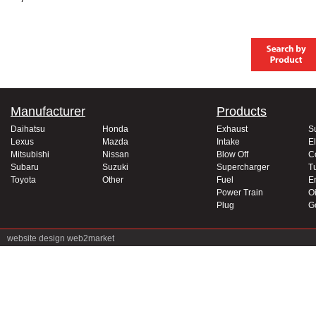
Manufacturer
Products
Daihatsu
Honda
Exhaust
S
Lexus
Mazda
Intake
El
Mitsubishi
Nissan
Blow Off
C
Subaru
Suzuki
Supercharger
T
Toyota
Other
Fuel
E
Power Train
Oi
Plug
G
website design
web2market