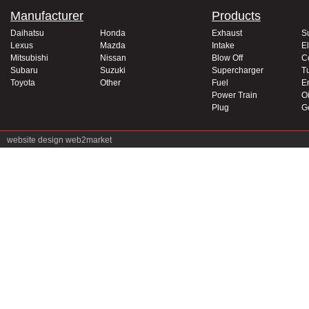
Manufacturer
Products
Daihatsu
Honda
Exhaust
S
Lexus
Mazda
Intake
El
Mitsubishi
Nissan
Blow Off
C
Subaru
Suzuki
Supercharger
T
Toyota
Other
Fuel
E
Power Train
Oi
Plug
G
website design
web2market