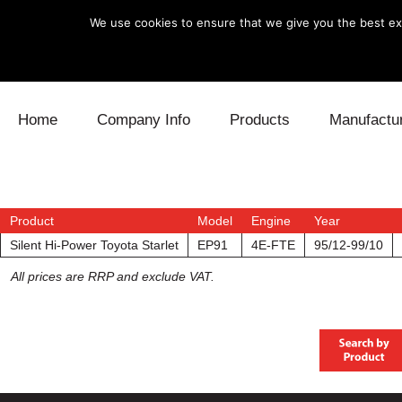
We use cookies to ensure that we give you the best exp
Skip to content
Home
Company Info
Products
Manufactu
Blow Off
Daihatsu
Cooling
Electronics
Lexus
Engine
Product
Model
Engine
Year
Silent Hi-Power Toyota Starlet
EP91
4E-FTE
95/12-99/10
Exhaust
Mitsubishi
Fuel
All prices are RRP and exclude VAT.
Intake
Subaru
Power Tr
Supercharger
Toyota
Suspensi
Turbo