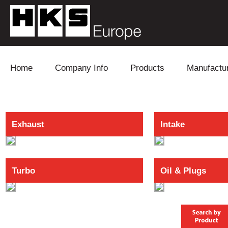
Skip to content
Home
Company Info
Products
Manufactu
Blow Off
Daihatsu
Cooling
Exhaust
Intake
Electronics
Lexus
Engine
Exhaust
Mitsubishi
Fuel
Turbo
Oil & Plugs
Intake
Subaru
Power Tr
Supercharger
Toyota
Suspensi
Turbo