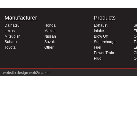
Manufacturer
Products
Daihatsu
Honda
Exhaust
S
Lexus
Mazda
Intake
El
Mitsubishi
Nissan
Blow Off
C
Subaru
Suzuki
Supercharger
T
Toyota
Other
Fuel
E
Power Train
Oi
Plug
G
website design
web2market