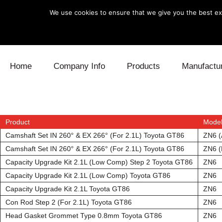
We use cookies to ensure that we give you the best exp
Skip to content
Home
Company Info
Products
Manufactu
Blow Off
Daihatsu
Cooling
Electronics
Lexus
Engine
Product
Mode
Camshaft Set IN 260° & EX 266° (For 2.1L) Toyota GT86
ZN6 (
Exhaust
Mitsubishi
Fuel
Camshaft Set IN 260° & EX 266° (For 2.1L) Toyota GT86
ZN6 (
Capacity Upgrade Kit 2.1L (Low Comp) Step 2 Toyota GT86
ZN6
Intake
Subaru
Power Tr
Capacity Upgrade Kit 2.1L (Low Comp) Toyota GT86
ZN6
Capacity Upgrade Kit 2.1L Toyota GT86
ZN6
Supercharger
Toyota
Suspensi
Con Rod Step 2 (For 2.1L) Toyota GT86
ZN6
Turbo
Head Gasket Grommet Type 0.8mm Toyota GT86
ZN6