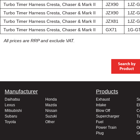
Turbo Timer Harness Cresta, Chaser & Mark II
JZX90
1JZ-
Turbo Timer Harness Cresta, Chaser & Mark II
JZX90
1JZ-
Turbo Timer Harness Cresta, Chaser & Mark II
JZX81
1JZ-
Turbo Timer Harness Cresta, Chaser & Mark II
GX71
1G-G
All prices are RRP and exclude VAT.
Manufacturer
Products
Daihatsu
Honda
Exhaust
S
Lexus
Mazda
Intake
El
Mitsubishi
Nissan
Blow Off
C
Subaru
Suzuki
Supercharger
T
Toyota
Other
Fuel
E
Power Train
Oi
Plug
G