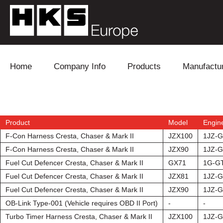
Skip to content
Home
Company Info
Products
Manufactu
Blow Off
Daihatsu
Cooling
Electronics
Lexus
Engine
Product
Model
Engin
F-Con Harness Cresta, Chaser & Mark II
JZX100
1JZ-
Exhaust
Mitsubishi
Fuel
F-Con Harness Cresta, Chaser & Mark II
JZX90
1JZ-
Fuel Cut Defencer Cresta, Chaser & Mark II
GX71
1G-G
Intake
Subaru
Power Tr
Fuel Cut Defencer Cresta, Chaser & Mark II
JZX81
1JZ-
Fuel Cut Defencer Cresta, Chaser & Mark II
JZX90
1JZ-G
Supercharger
Toyota
Suspensi
OB-Link Type-001 (Vehicle requires OBD II Port)
-
-
Turbo
Turbo Timer Harness Cresta, Chaser & Mark II
JZX100
1JZ-