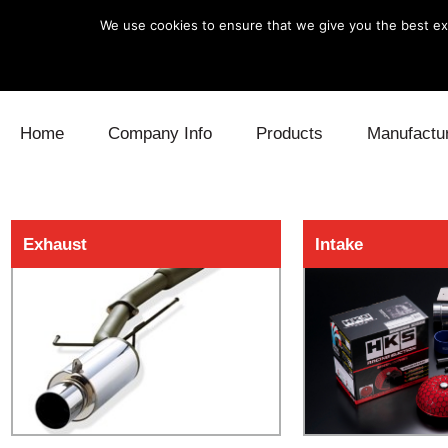
We use cookies to ensure that we give you the best exp
Skip to content
Home
Company Info
Products
Manufactu
Blow Off
Daihatsu
Cooling
Exhaust
Intake
Electronics
Lexus
Engine
Exhaust
Mitsubishi
Fuel
Intake
Subaru
Power Tr
Supercharger
Toyota
Suspensi
Turbo