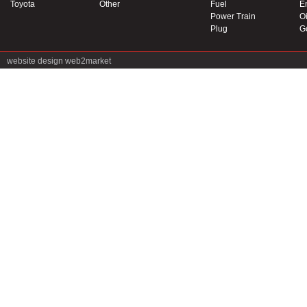
Toyota
Other
Fuel
E
Power Train
Oi
Plug
G
website design
web2market