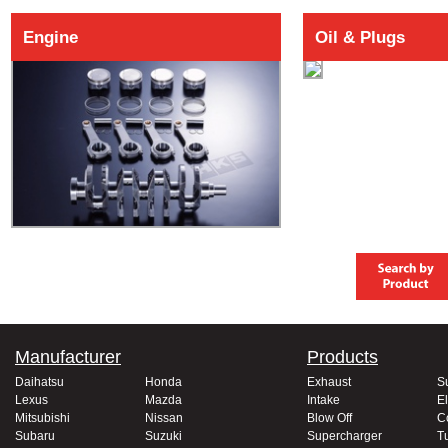
Engine
Oil & Plugs
Manufacturer
Products
Daihatsu
Honda
Exhaust
S
Lexus
Mazda
Intake
El
Mitsubishi
Nissan
Blow Off
C
Subaru
Suzuki
Supercharger
T