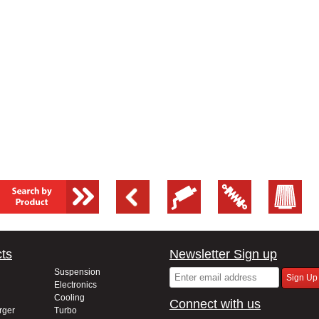
ts
Newsletter Sign up
Suspension
Electronics
Cooling
Connect with us
rger
Turbo