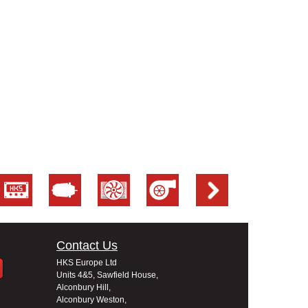
Contact Us
HKS Europe Ltd
Units 4&5, Sawfield House,
Alconbury Hill,
Alconbury Weston,