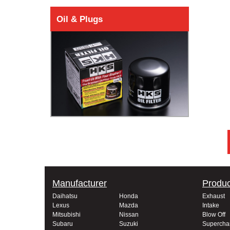
Oil & Plugs
Manufacturer
Produc
Daihatsu
Honda
Exhaust
Lexus
Mazda
Intake
Mitsubishi
Nissan
Blow Off
Subaru
Suzuki
Supercha