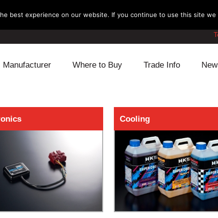
e best experience on our website. If you continue to use this site we w
T
Manufacturer
Where to Buy
Trade Info
New
Daihatsu
Cooling
Honda
ronics
Cooling
Lexus
Engine
Mazda
Mitsubishi
Fuel
Nissan
Subaru
Power Train
Suzuki
Toyota
Suspension
Other