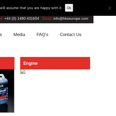
ill assume that you are happy with it.
Ok
el:
+44 (0) 1480 431604
Email:
info@hkseurope.com
s
Media
FAQ’s
Contact Us
Engine