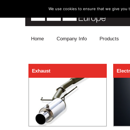
We use cookies to ensure that we give you th
Skip to content
Home
Company Info
Products
Blow Off
Exhaust
Elect
Electronics
Exhaust
Intake
Supercharger
Turbo