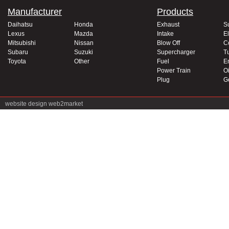
Manufacturer
Products
Daihatsu
Honda
Exhaust
S
Lexus
Mazda
Intake
El
Mitsubishi
Nissan
Blow Off
C
Subaru
Suzuki
Supercharger
T
Toyota
Other
Fuel
E
Power Train
Oi
Plug
G
website design
web2market