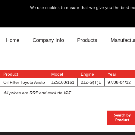
We use cookies to ensure that we give you the best exp
Skip to content
Home
Company Info
Products
Manufactu
Blow Off
Daihatsu
Cooling
Electronics
Lexus
Engine
Product
Model
Engine
Year
Oil Filter Toyota Aristo
JZS160/161
2JZ-G(T)E
97/08-04/12
Exhaust
Mitsubishi
Fuel
All prices are RRP and exclude VAT.
Intake
Subaru
Power Tr
Supercharger
Toyota
Suspensi
Turbo