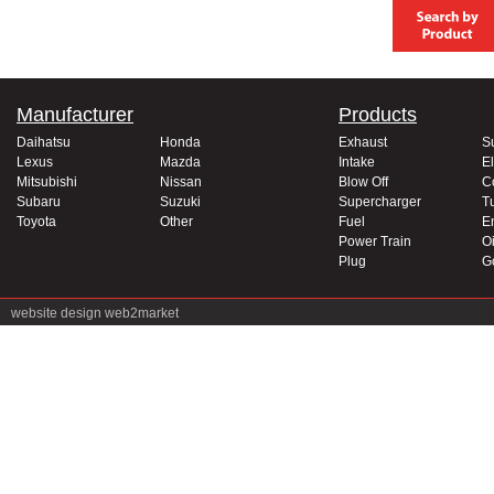
Manufacturer
Products
Daihatsu
Honda
Exhaust
S
Lexus
Mazda
Intake
El
Mitsubishi
Nissan
Blow Off
C
Subaru
Suzuki
Supercharger
T
Toyota
Other
Fuel
E
Power Train
Oi
Plug
G
website design
web2market