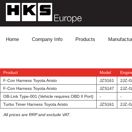
Skip to content
Home
Company Info
Products
Manufactu
Blow Off
Daihatsu
Cooling
Electronics
Lexus
Engine
Product
Model
Engin
F-Con Harness Toyota Aristo
JZS161
2JZ-
Exhaust
Mitsubishi
Fuel
F-Con Harness Toyota Aristo
JZS147
2JZ-
OB-Link Type-001 (Vehicle requires OBD II Port)
-
-
Intake
Subaru
Power Tr
Turbo Timer Harness Toyota Aristo
JZS161
2JZ-
Supercharger
Toyota
Suspensi
All prices are RRP and exclude VAT.
Turbo