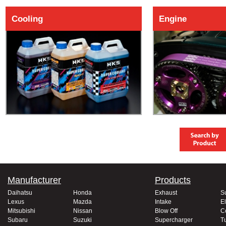
Cooling
Engine
Manufacturer
Products
Daihatsu
Honda
Exhaust
S
Lexus
Mazda
Intake
El
Mitsubishi
Nissan
Blow Off
C
Subaru
Suzuki
Supercharger
T