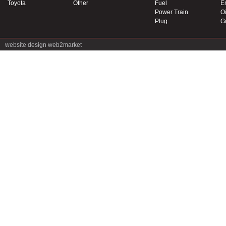
Toyota
Other
Fuel
E
Power Train
Oi
Plug
G
website design
web2market