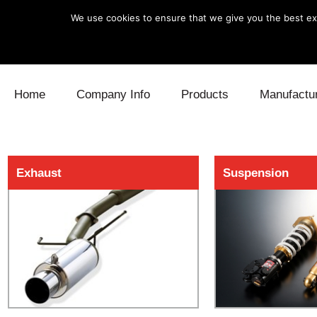
We use cookies to ensure that we give you the best exp
Skip to content
Home
Company Info
Products
Manufactu
Blow Off
Daihatsu
Cooling
Exhaust
Suspension
Electronics
Lexus
Engine
Exhaust
Mitsubishi
Fuel
Intake
Subaru
Power Tr
Supercharger
Toyota
Suspensi
Turbo