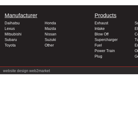
Manufacturer
Products
Daihatsu
Honda
Exhaust
S
Lexus
Mazda
Intake
El
Mitsubishi
Nissan
Blow Off
C
Subaru
Suzuki
Supercharger
T
Toyota
Other
Fuel
E
Power Train
Oi
Plug
G
website design
web2market