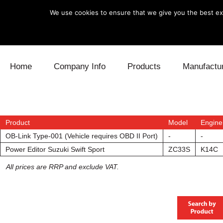
We use cookies to ensure that we give you the best exp
Skip to content
Home
Company Info
Products
Manufactu
Blow Off
Daihatsu
Cooling
Electronics
Lexus
Engine
Product
Model
Engine
OB-Link Type-001 (Vehicle requires OBD II Port)
-
-
Exhaust
Mitsubishi
Fuel
Power Editor Suzuki Swift Sport
ZC33S
K14C
All prices are RRP and exclude VAT.
Intake
Subaru
Power Tr
Supercharger
Toyota
Suspensi
Turbo