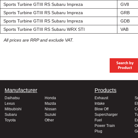
Sports Turbine GTIII RS Subaru Impreza
GV8
Sports Turbine GTIII RS Subaru Impreza
GRB
Sports Turbine GTIII RS Subaru Impreza
GDB
Sports Turbine GTIII RS Subaru WRX STI
VAB
All prices are RRP and exclude VAT.
Manufacturer
Products
Daihatsu
Honda
Exhaust
S
Lexus
Mazda
Intake
El
Mitsubishi
Nissan
Blow Off
C
Subaru
Suzuki
Supercharger
T
Toyota
Other
Fuel
E
Power Train
Oi
Plug
G