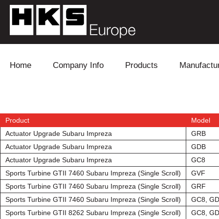
Skip to content
Home
Company Info
Products
Manufactu
Blow Off
Daihatsu
Cooling
Electronics
Lexus
Engine
Product
Model
Actuator Upgrade Subaru Impreza
GRB
Exhaust
Mitsubishi
Fuel
Actuator Upgrade Subaru Impreza
GDB
Actuator Upgrade Subaru Impreza
GC8
Intake
Subaru
Power Tr
Sports Turbine GTII 7460 Subaru Impreza (Single Scroll)
GVF
Sports Turbine GTII 7460 Subaru Impreza (Single Scroll)
GRF
Supercharger
Toyota
Suspensi
Sports Turbine GTII 7460 Subaru Impreza (Single Scroll)
GC8, G
Turbo
Sports Turbine GTII 8262 Subaru Impreza (Single Scroll)
GC8, G