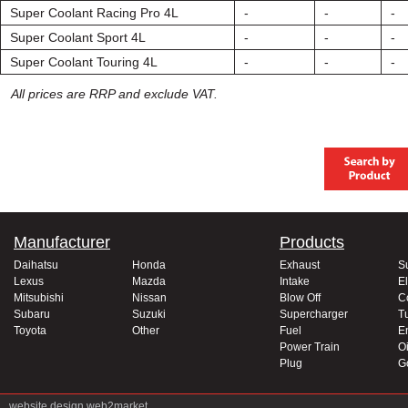
Super Coolant Racing Pro 4L
-
-
-
Super Coolant Sport 4L
-
-
-
Super Coolant Touring 4L
-
-
-
All prices are RRP and exclude VAT.
Manufacturer
Products
Daihatsu
Honda
Exhaust
S
Lexus
Mazda
Intake
El
Mitsubishi
Nissan
Blow Off
C
Subaru
Suzuki
Supercharger
T
Toyota
Other
Fuel
E
Power Train
Oi
Plug
G
website design
web2market