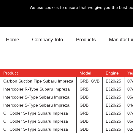
We use cookies to ensure that we give you the best exp
Skip to content
Home
Company Info
Products
Manufactu
Blow Off
Daihatsu
Cooling
Electronics
Lexus
Engine
Product
Model
Engine
Ye
Carbon Suction Pipe Subaru Impreza
GRB, GVB
EJ20/25
07
Exhaust
Mitsubishi
Fuel
Intercooler R-Type Subaru Impreza
GRB
EJ20/25
07
Intercooler S-Type Subaru Impreza
GDB
EJ20/25
05
Intake
Subaru
Power Tr
Intercooler S-Type Subaru Impreza
GDB
EJ20/25
04
Oil Cooler S-Type Subaru Impreza
GRB
EJ20/25
07
Supercharger
Toyota
Suspensi
Oil Cooler S-Type Subaru Impreza
GDB
EJ20/25
05
Turbo
Oil Cooler S-Type Subaru Impreza
GDB
EJ20/25
02