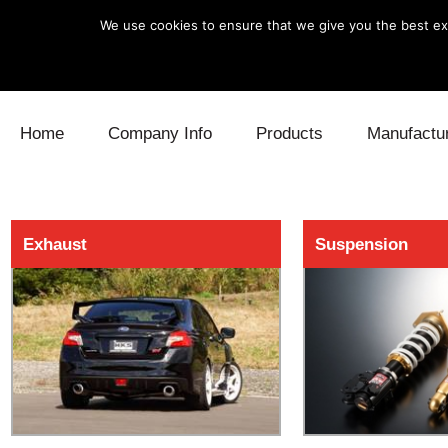
We use cookies to ensure that we give you the best exp
Skip to content
Home
Company Info
Products
Manufactu
Blow Off
Daihatsu
Cooling
Exhaust
Suspension
Electronics
Lexus
Engine
Exhaust
Mitsubishi
Fuel
Intake
Subaru
Power Tr
Supercharger
Toyota
Suspensi
Turbo