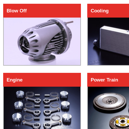
Blow Off
Cooling
Engine
Power Train