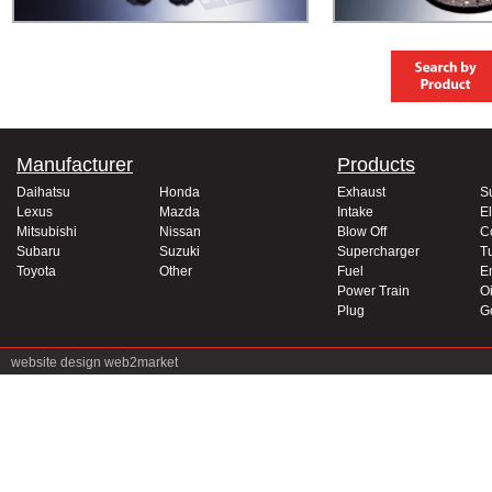
Manufacturer
Products
Daihatsu
Honda
Exhaust
S
Lexus
Mazda
Intake
El
Mitsubishi
Nissan
Blow Off
C
Subaru
Suzuki
Supercharger
T
Toyota
Other
Fuel
E
Power Train
Oi
Plug
G
website design
web2market