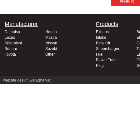
Manufacturer
Products
Daihatsu
Honda
Exhaust
S
Lexus
Mazda
Intake
El
Mitsubishi
Nissan
Blow Off
C
Subaru
Suzuki
Supercharger
T
Toyota
Other
Fuel
E
Power Train
Oi
Plug
G
website design
web2market