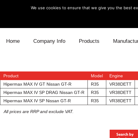
We use cookies to ensure that we give you the best exp
Skip to content
Home
Company Info
Products
Manufactu
Blow Off
Daihatsu
Cooling
Electronics
Lexus
Engine
Product
Model
Engine
Hipermax MAX IV GT Nissan GT-R
R35
VR38DETT
Exhaust
Mitsubishi
Fuel
Hipermax MAX IV SP DRAG Nissan GT-R
R35
VR38DETT
Hipermax MAX IV SP Nissan GT-R
R35
VR38DETT
Intake
Subaru
Power Tr
All prices are RRP and exclude VAT.
Supercharger
Toyota
Suspensi
Turbo