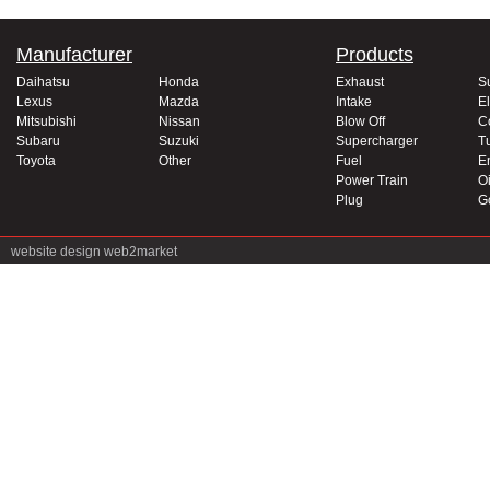
Manufacturer
Products
Daihatsu
Honda
Exhaust
S
Lexus
Mazda
Intake
El
Mitsubishi
Nissan
Blow Off
C
Subaru
Suzuki
Supercharger
T
Toyota
Other
Fuel
E
Power Train
Oi
Plug
G
website design
web2market