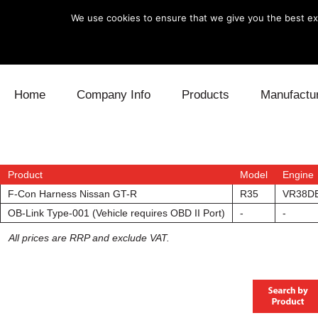
We use cookies to ensure that we give you the best exp
Skip to content
Home
Company Info
Products
Manufactu
Blow Off
Daihatsu
Cooling
Electronics
Lexus
Engine
Product
Model
Engine
F-Con Harness Nissan GT-R
R35
VR38D
Exhaust
Mitsubishi
Fuel
OB-Link Type-001 (Vehicle requires OBD II Port)
-
-
All prices are RRP and exclude VAT.
Intake
Subaru
Power Tr
Supercharger
Toyota
Suspensi
Turbo