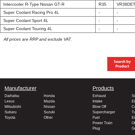
Intercooler R-Type Nissan GT-R
R35
VR38DE
Super Coolant Racing Pro 4L
-
-
Super Coolant Sport 4L
-
-
Super Coolant Touring 4L
-
-
All prices are RRP and exclude VAT.
Manufacturer
Products
Daihatsu
Honda
Exhaust
S
Lexus
Mazda
Intake
El
Mitsubishi
Nissan
Blow Off
C
Subaru
Suzuki
Supercharger
T
Toyota
Other
Fuel
E
Power Train
Oi
Plug
G