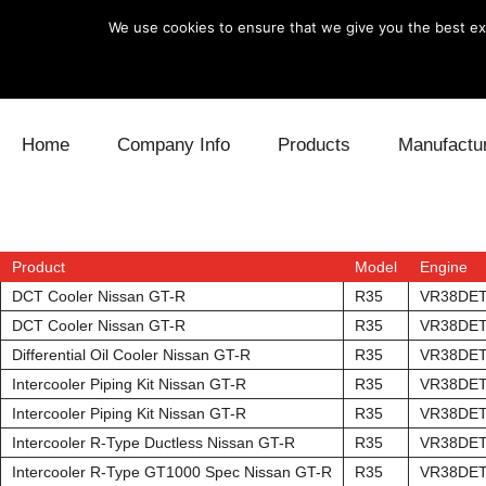
We use cookies to ensure that we give you the best exp
Skip to content
Home
Company Info
Products
Manufactu
Blow Off
Daihatsu
Cooling
Electronics
Lexus
Engine
Product
Model
Engine
DCT Cooler Nissan GT-R
R35
VR38DE
Exhaust
Mitsubishi
Fuel
DCT Cooler Nissan GT-R
R35
VR38DE
Differential Oil Cooler Nissan GT-R
R35
VR38DE
Intake
Subaru
Power Tr
Intercooler Piping Kit Nissan GT-R
R35
VR38DE
Intercooler Piping Kit Nissan GT-R
R35
VR38DE
Supercharger
Toyota
Suspensi
Intercooler R-Type Ductless Nissan GT-R
R35
VR38DE
Turbo
Intercooler R-Type GT1000 Spec Nissan GT-R
R35
VR38DE