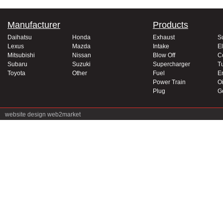
Manufacturer
Products
Daihatsu
Honda
Exhaust
S
Lexus
Mazda
Intake
El
Mitsubishi
Nissan
Blow Off
C
Subaru
Suzuki
Supercharger
T
Toyota
Other
Fuel
E
Power Train
Oi
Plug
G
website design
web2market