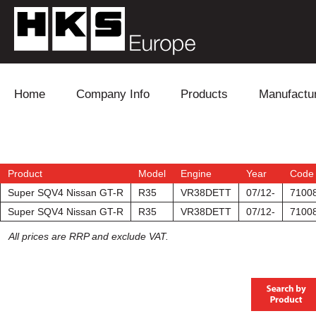
Skip to content
Home
Company Info
Products
Manufactu
Blow Off
Daihatsu
Cooling
Electronics
Lexus
Engine
Product
Model
Engine
Year
Code
Super SQV4 Nissan GT-R
R35
VR38DETT
07/12-
7100
Exhaust
Mitsubishi
Fuel
Super SQV4 Nissan GT-R
R35
VR38DETT
07/12-
7100
All prices are RRP and exclude VAT.
Intake
Subaru
Power Tr
Supercharger
Toyota
Suspensi
Turbo