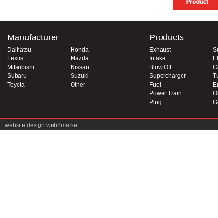
Manufacturer
Products
Daihatsu
Honda
Exhaust
S
Lexus
Mazda
Intake
El
Mitsubishi
Nissan
Blow Off
C
Subaru
Suzuki
Supercharger
T
Toyota
Other
Fuel
E
Power Train
Oi
Plug
G
website design
web2market