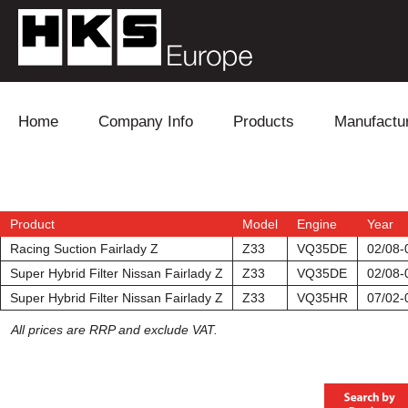
Skip to content
Home
Company Info
Products
Manufactu
Blow Off
Daihatsu
Cooling
Electronics
Lexus
Engine
Product
Model
Engine
Year
Racing Suction Fairlady Z
Z33
VQ35DE
02/08-
Exhaust
Mitsubishi
Fuel
Super Hybrid Filter Nissan Fairlady Z
Z33
VQ35DE
02/08-
Super Hybrid Filter Nissan Fairlady Z
Z33
VQ35HR
07/02-
Intake
Subaru
Power Tr
All prices are RRP and exclude VAT.
Supercharger
Toyota
Suspensi
Turbo