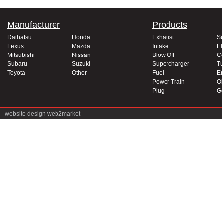
Manufacturer
Products
Daihatsu
Honda
Exhaust
S
Lexus
Mazda
Intake
El
Mitsubishi
Nissan
Blow Off
C
Subaru
Suzuki
Supercharger
T
Toyota
Other
Fuel
E
Power Train
Oi
Plug
G
website design
web2market