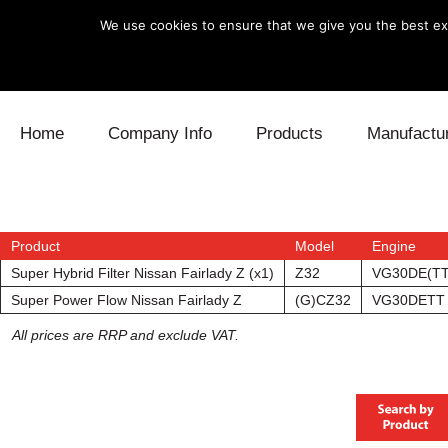
We use cookies to ensure that we give you the best exp
Skip to content
Home
Company Info
Products
Manufactu
Blow Off
Daihatsu
Cooling
Electronics
Lexus
Engine
Product
Model
Engine
Super Hybrid Filter Nissan Fairlady Z (x1)
Z32
VG30DE(TT
Exhaust
Mitsubishi
Fuel
Super Power Flow Nissan Fairlady Z
(G)CZ32
VG30DETT
All prices are RRP and exclude VAT.
Intake
Subaru
Power Tr
Supercharger
Toyota
Suspensi
Turbo