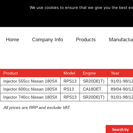
We use cookies to ensure that we give you the best exp
Skip to content
Home
Company Info
Products
Manufactu
Blow Off
Daihatsu
Cooling
Electronics
Lexus
Engine
Product
Model
Engine
Year
Injector 555cc Nissan 180SX
RPS13
SR20DE(T)
91/01-98/1
Exhaust
Mitsubishi
Fuel
Injector 600cc Nissan 180SX
RS13
CA18DET
89/04-90/1
Injector 740cc Nissan 180SX
RPS13
SR20DE(T)
91/01-98/1
Intake
Subaru
Power Tr
All prices are RRP and exclude VAT.
Supercharger
Toyota
Suspensi
Turbo