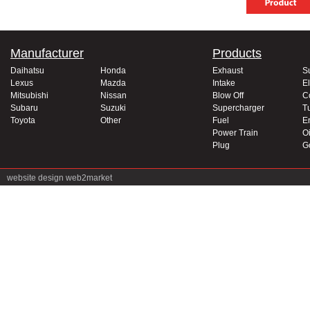
Manufacturer
Products
Daihatsu
Honda
Exhaust
S
Lexus
Mazda
Intake
El
Mitsubishi
Nissan
Blow Off
C
Subaru
Suzuki
Supercharger
T
Toyota
Other
Fuel
E
Power Train
Oi
Plug
G
website design
web2market